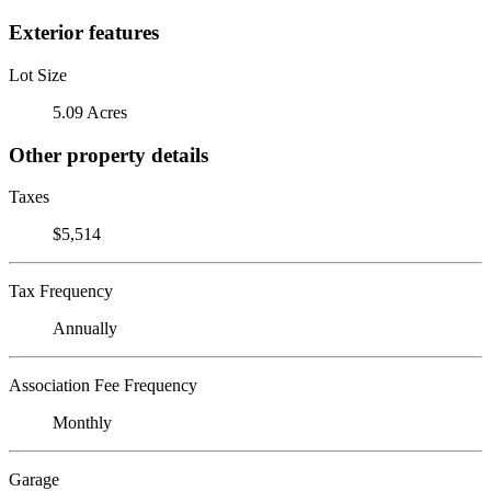
Exterior features
Lot Size
5.09 Acres
Other property details
Taxes
$5,514
Tax Frequency
Annually
Association Fee Frequency
Monthly
Garage