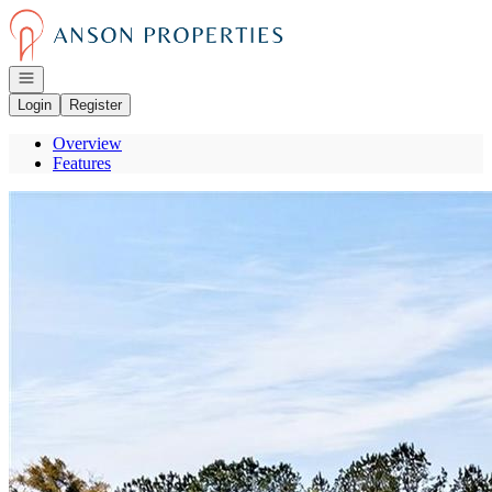
Go to: Homepage
Open navigation
Login
Register
Overview
Features