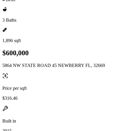
3 Baths
1,896 sqft
$600,000
5864 NW STATE ROAD 45 NEWBERRY FL, 32669
Price per sqft
$316.46
Built in
2015