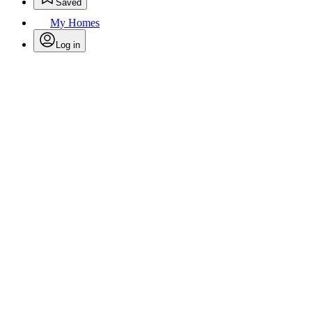
Saved
My Homes
Log in