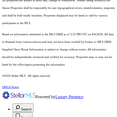
All properties are subject to prior sale, change or withdrawal. Neither listing broker(s) nor
Anson Properties shall be responsible for any typographical errors, misinformation, misprints
and shall be held totally harmless. Properties displayed may be listed or sold by various
participants in the MLS.
Based on information submitted to the MLS GRID as of 3:55 PM UTC on 8/6/2026. All data
is obtained from various sources and may not have been verified by broker or MLS GRID.
Supplied Open House Information is subject to change without notice. All information
should be independently reviewed and verified for accuracy. Properties may or may not be
listed by the office/agent presenting the information.
©2026 Stellar MLS . All rights reserved.
DMCA Notice
Powered by
Luxury Presence
Search