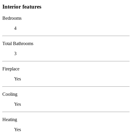
Interior features
Bedrooms
4
Total Bathrooms
3
Fireplace
Yes
Cooling
Yes
Heating
Yes