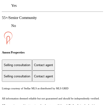
Yes
55+/Senior Community
No
Anson Properties
Selling consultation
Contact agent
Selling consultation
Contact agent
Listings courtesy of Stellar MLS as distributed by MLS GRID
All information deemed reliable but not guaranteed and should be independently verified.