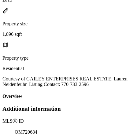
Property size
1,896 sqft
Property type
Residential
Courtesy of GAILEY ENTERPRISES REAL ESTATE, Lauren
Neidenfeuhr Listing Contact: 770-733-2596
Overview
Additional information
MLS
Ⓡ
ID
OM720684