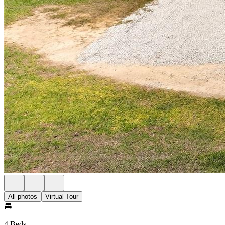
All photos
Virtual Tour
4 Beds