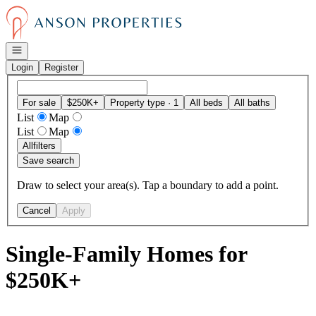
Go to: Homepage
Open navigation
Login
Register
For sale
$250K+
Property type · 1
All beds
All baths
List
Map
List
Map
All
filters
Save search
Draw to select your area(s). Tap a boundary to add a point.
Cancel
Apply
Single-Family Homes for
$250K+