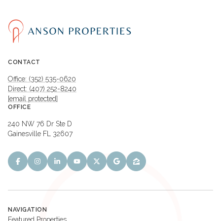
CONTACT
Office: (352) 535-0620
Direct: (407) 252-8240
[email protected]
OFFICE
240 NW 76 Dr Ste D
Gainesville FL 32607
NAVIGATION
Featured Properties