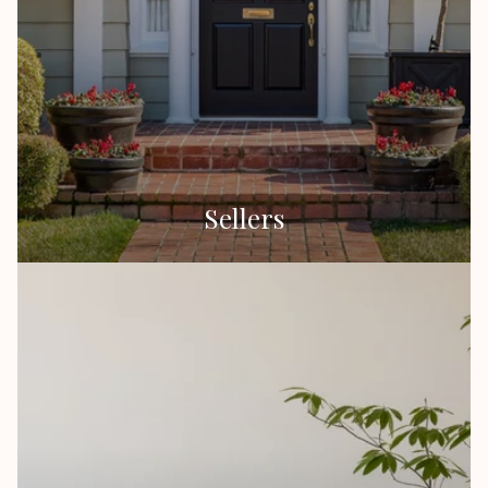
Sellers