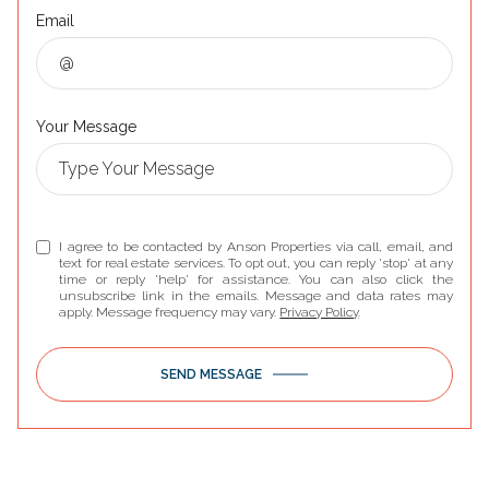
Email
Your Message
I agree to be contacted by Anson Properties via call, email, and
text for real estate services. To opt out, you can reply 'stop' at any
time or reply 'help' for assistance. You can also click the
unsubscribe link in the emails. Message and data rates may
apply. Message frequency may vary.
Privacy Policy
.
SEND MESSAGE