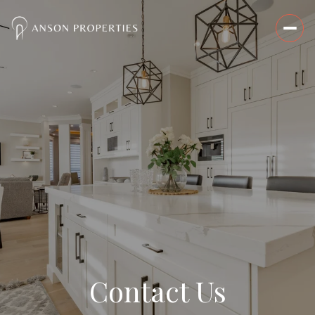
Contact Us