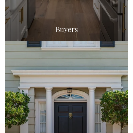
Buyers