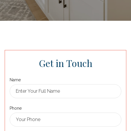
Get in Touch
Name
Phone