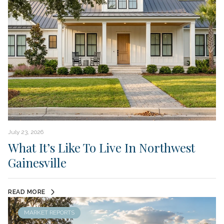
July 23, 2026
What It’s Like To Live In Northwest
Gainesville
READ MORE
MARKET REPORTS