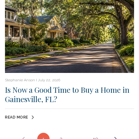
Stephanie Anson I July 22, 2026
Is Now a Good Time to Buy a Home in
Gainesville, FL?
READ MORE
1
2
…
10