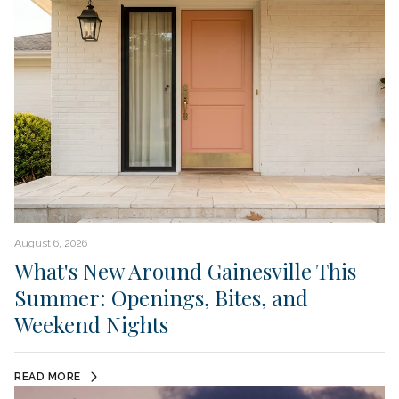
August 6, 2026
What's New Around Gainesville This
Summer: Openings, Bites, and
Weekend Nights
READ MORE