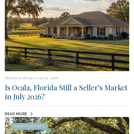
Stephanie Anson I July 22, 2026
Is Ocala, Florida Still a Seller's Market
in July 2026?
READ MORE
MARKET REPORTS