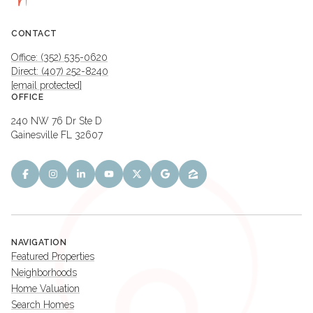
CONTACT
Office: (352) 535-0620
Direct: (407) 252-8240
[email protected]
OFFICE
240 NW 76 Dr Ste D
Gainesville FL 32607
NAVIGATION
Featured Properties
Neighborhoods
Home Valuation
Search Homes