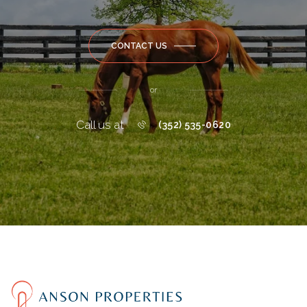
CONTACT US
or
Call us at
(352) 535-0620