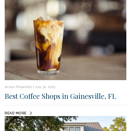
Anson Properties I July 30, 2025
Best Coffee Shops in Gainesville, FL
READ MORE