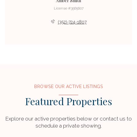
Amber Smith
License #3565607
(352)-724-1807
BROWSE OUR ACTIVE LISTINGS
Featured Properties
Explore our active properties below or contact us to
schedule a private showing.