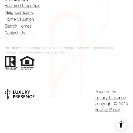
Featured Properties
Neighborhoods
Home Valuation
Search Homes
Contact Us
All information deemed reliable but not guaranteed and should be
independently reviewed and verified.
Powered by
Luxury Presence
Copyright ©
2026
Privacy Policy