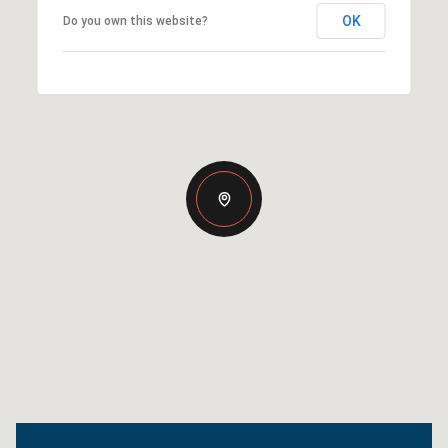
OK
Do you own this website?