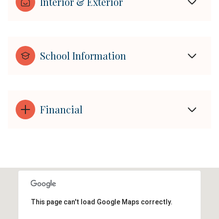
Interior & Exterior
School Information
Financial
This page can't load Google Maps correctly.