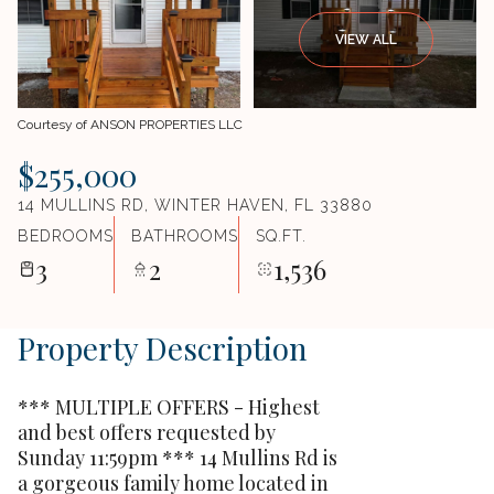
VIEW ALL
Courtesy of ANSON PROPERTIES LLC
$255,000
14 MULLINS RD, WINTER HAVEN, FL 33880
BEDROOMS
BATHROOMS
SQ.FT.
3
2
1,536
Property Description
*** MULTIPLE OFFERS - Highest
and best offers requested by
Sunday 11:59pm *** 14 Mullins Rd is
a gorgeous family home located in