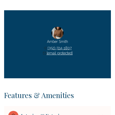
Amber Smith
(352)-724-1807
[email protected]
Features & Amenities