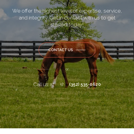
We offer the highest level of expertise, service,
and integrity. Get in contact with us to get
started today!
CONTACT US
or
Call us at
(352) 535-0620