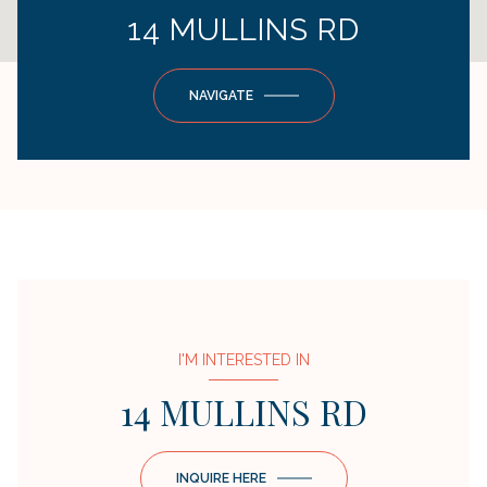
14 MULLINS RD
NAVIGATE
I'M INTERESTED IN
14 MULLINS RD
INQUIRE HERE