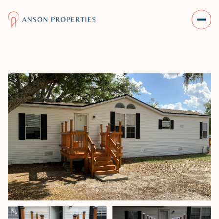
THURSDAY
FRIDAY
06
07
AUG
AUG