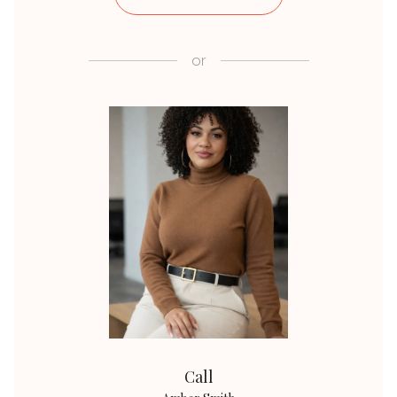
or
Call