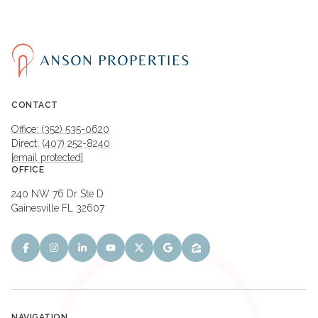
CONTACT
Office: (352) 535-0620
Direct: (407) 252-8240
[email protected]
OFFICE
240 NW 76 Dr Ste D
Gainesville FL 32607
NAVIGATION