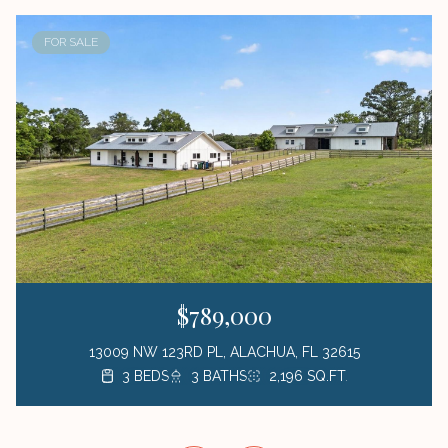
FOR SALE
$789,000
13009 NW 123RD PL, ALACHUA, FL 32615
3 BEDS
3 BEDS
3 BEDS
1 BED
3 BATHS
2 BATHS
2 BATHS
1 BATH
423 SQ.FT.
2,196 SQ.FT.
1,872 SQ.FT.
1,176 SQ.FT.