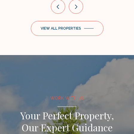
VIEW ALL PROPERTIES
WORK WITH US
Your Perfect Property,
Our Expert Guidance