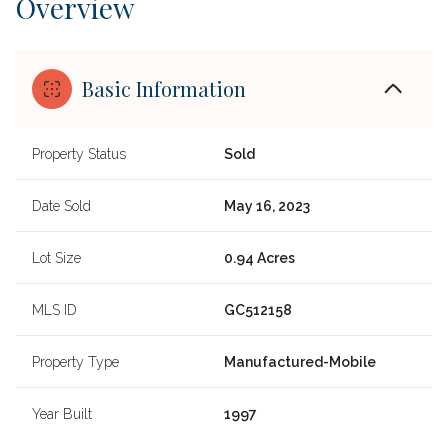
Overview
Basic Information
Property Status
Sold
Date Sold
May 16, 2023
Lot Size
0.94 Acres
MLS ID
GC512158
Property Type
Manufactured-Mobile
Year Built
1997