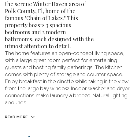
the serene Winter Haven area of
Polk County, Fl, home of the
famous "Chain of Lakes." This
property boasts 3 spacious
bedrooms and 2 modern
bathrooms, each designed with the
utmost attention to detail.
The home features an open-concept living space,
with a large great room perfect for entertaining
guests and hosting family gatherings. The kitchen
comes with plenty of storage and counter space.
Enjoy breakfast in the dinette while taking in the view
from the large bay window. Indoor washer and dryer
connections make laundry a breeze. Natural lighting
abounds
READ MORE