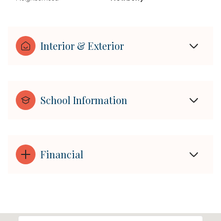
Interior & Exterior
School Information
Financial