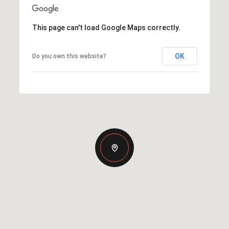
This page can't load Google Maps correctly.
OK
Do you own this website?