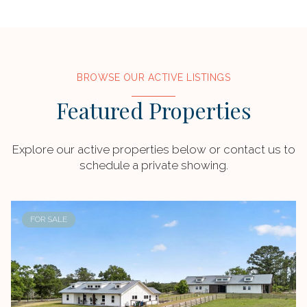
BROWSE OUR ACTIVE LISTINGS
Featured Properties
Explore our active properties below or contact us to
schedule a private showing.
FOR SALE