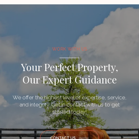
WORK WITH US
Your Perfect Property,
Our Expert Guidance
We offer the highest level of expertise, service,
and integrity. Get in contact with us to get
started today!
CONTACT US