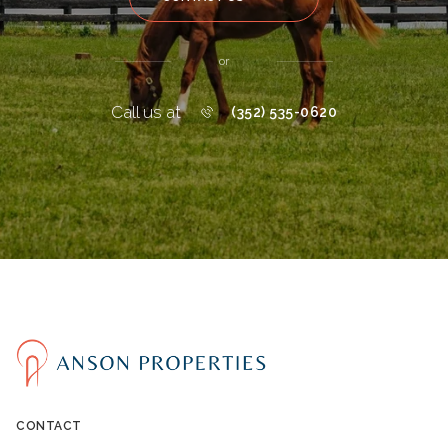
or
Call us at
(352) 535-0620
CONTACT