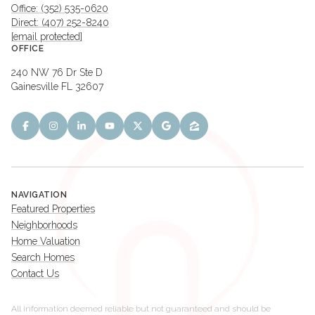
Office: (352) 535-0620
Direct: (407) 252-8240
[email protected]
OFFICE
240 NW 76 Dr Ste D
Gainesville FL 32607
NAVIGATION
Featured Properties
Neighborhoods
Home Valuation
Search Homes
Contact Us
All information deemed reliable but not guaranteed and should be