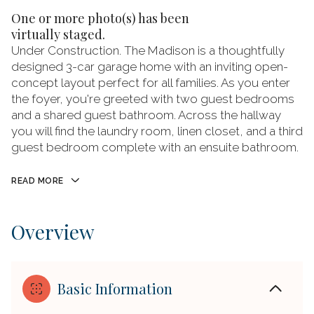
One or more photo(s) has been
virtually staged.
Under Construction. The Madison is a thoughtfully
designed 3-car garage home with an inviting open-
concept layout perfect for all families. As you enter
the foyer, you're greeted with two guest bedrooms
and a shared guest bathroom. Across the hallway
you will find the laundry room, linen closet, and a third
guest bedroom complete with an ensuite bathroom.
READ MORE
Overview
Basic Information