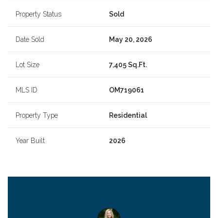
Property Status
Sold
Date Sold
May 20, 2026
Lot Size
7,405 Sq.Ft.
MLS ID
OM719061
Property Type
Residential
Year Built
2026