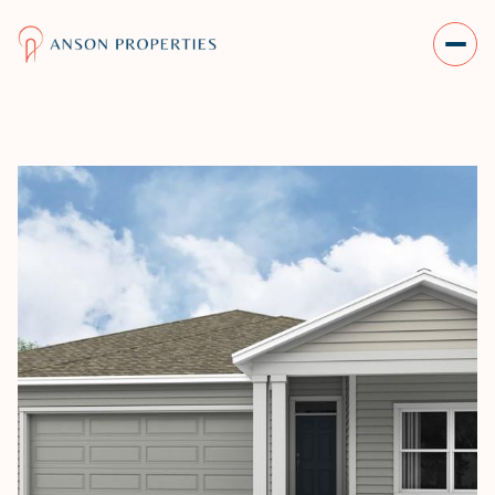
SATURDAY
SUNDAY
08
09
AUG
AUG