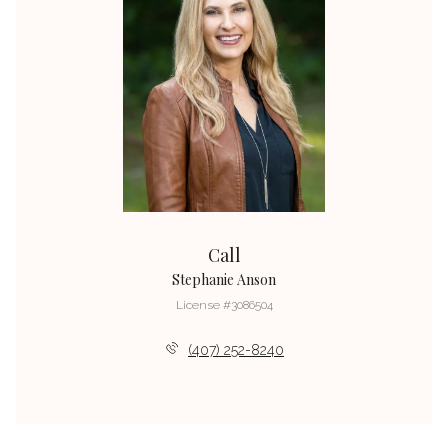
Call
Stephanie Anson
License #3086504
(407) 252-8240