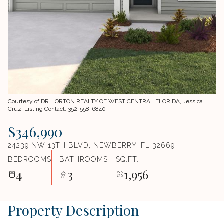
Courtesy of DR HORTON REALTY OF WEST CENTRAL FLORIDA, Jessica
Cruz Listing Contact: 352-558-6840
$346,990
24239 NW 13TH BLVD, NEWBERRY, FL 32669
BEDROOMS
BATHROOMS
SQ.FT.
4
3
1,956
Property Description