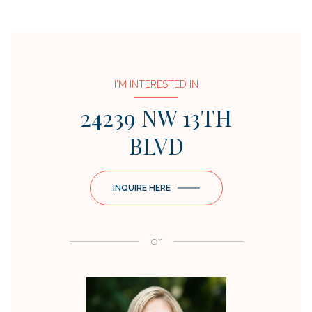
I'M INTERESTED IN
24239 NW 13TH
BLVD
INQUIRE HERE
or