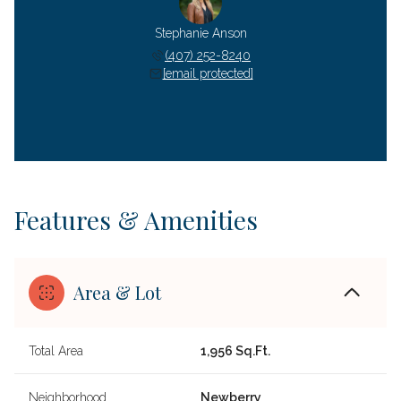
Stephanie Anson
(407) 252-8240
[email protected]
Features & Amenities
Area & Lot
Total Area
1,956 Sq.Ft.
Neighborhood
Newberry