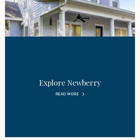
Explore Newberry
READ MORE