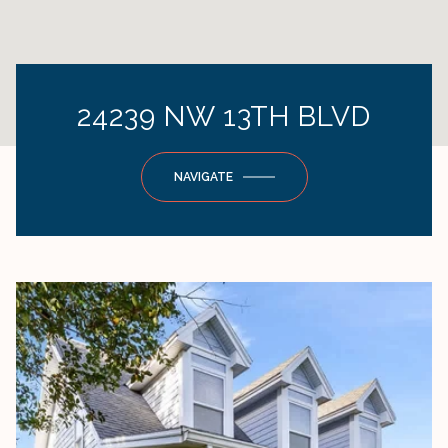
24239 NW 13TH BLVD
NAVIGATE