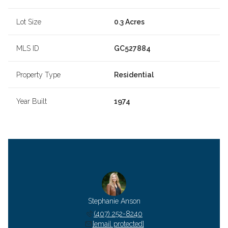
Lot Size
0.3 Acres
MLS ID
GC527884
Property Type
Residential
Year Built
1974
Stephanie Anson
(407) 252-8240
[email protected]