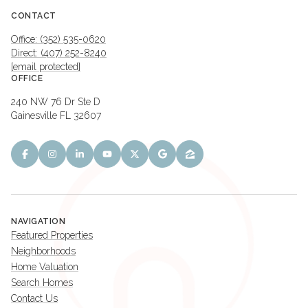
CONTACT
Office: (352) 535-0620
Direct: (407) 252-8240
[email protected]
OFFICE
240 NW 76 Dr Ste D
Gainesville FL 32607
NAVIGATION
Featured Properties
Neighborhoods
Home Valuation
Search Homes
Contact Us