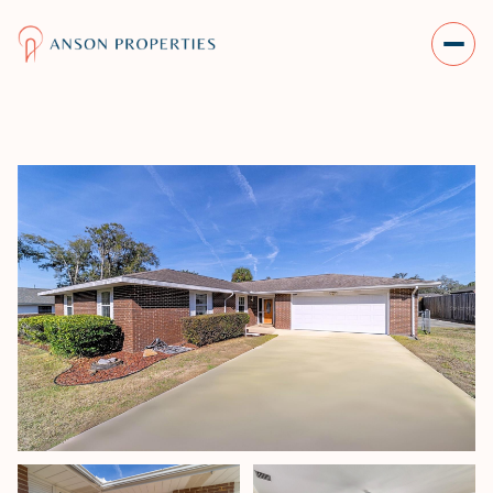
MONDAY
TUESDAY
10
11
AUG
AUG