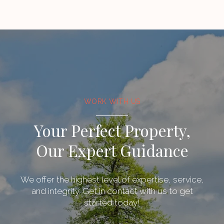
WORK WITH US
Your Perfect Property,
Our Expert Guidance
We offer the highest level of expertise, service,
and integrity. Get in contact with us to get
started today!