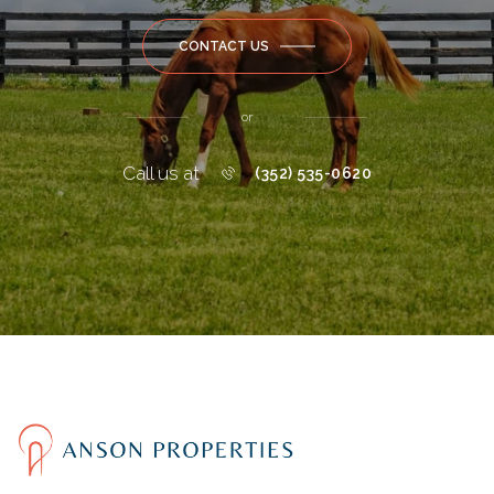
CONTACT US
or
Call us at
(352) 535-0620