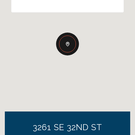
3261 SE 32ND ST