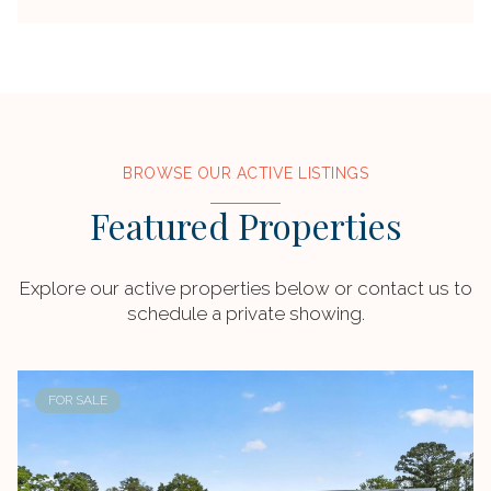
BROWSE OUR ACTIVE LISTINGS
Featured Properties
Explore our active properties below or contact us to
schedule a private showing.
FOR SALE