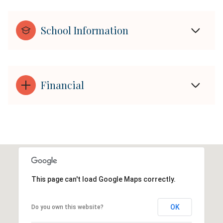
School Information
Financial
This page can't load Google Maps correctly.
OK
Do you own this website?