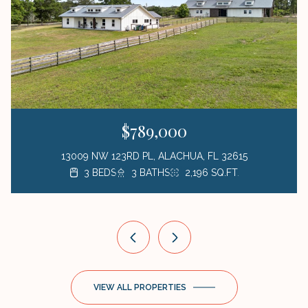
$789,000
13009 NW 123RD PL, ALACHUA, FL 32615
3 BEDS
3 BEDS
3 BEDS
1 BED
3 BATHS
2 BATHS
2 BATHS
1 BATH
423 SQ.FT.
2,196 SQ.FT.
1,872 SQ.FT.
1,176 SQ.FT.
VIEW ALL PROPERTIES