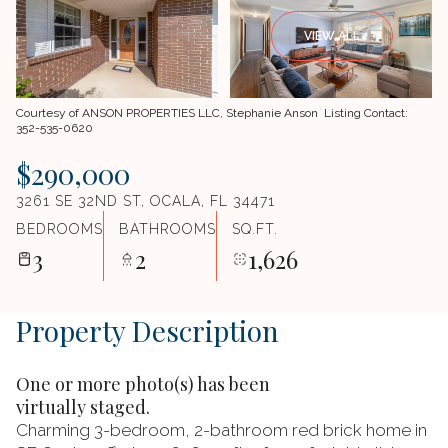
VIEW ALL
Courtesy of ANSON PROPERTIES LLC, Stephanie Anson Listing Contact:
352-535-0620
$290,000
3261 SE 32ND ST, OCALA, FL 34471
BEDROOMS
BATHROOMS
SQ.FT.
3
2
1,626
Property Description
One or more photo(s) has been
virtually staged.
Charming 3-bedroom, 2-bathroom red brick home in