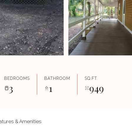
BEDROOMS
BATHROOM
SQ.FT.
3
1
949
atures & Amenities