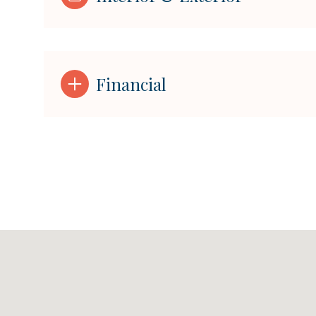
Financial