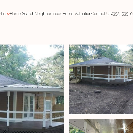
rties
Home Search
Neighborhoods
Home Valuation
Contact Us
(352) 535-