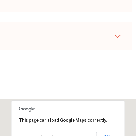
This page can't load Google Maps correctly.