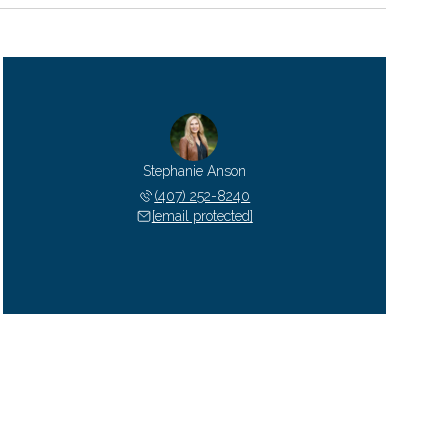
Stephanie Anson
(407) 252-8240
[email protected]