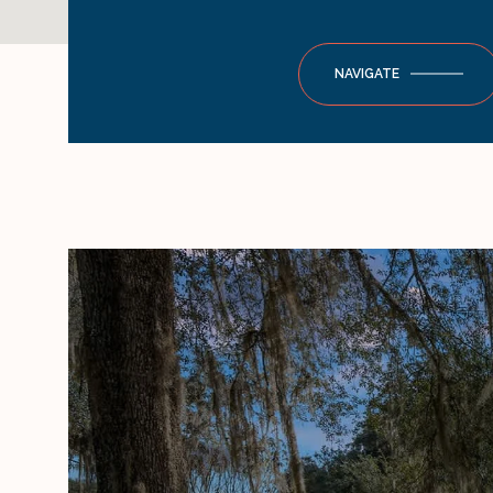
NAVIGATE