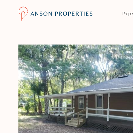
Prope