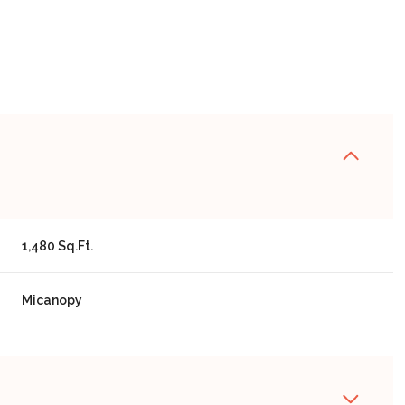
1,480 Sq.Ft.
Micanopy
WEDNESDAY
THURSDAY
FRIDAY
12
13
07
AUG
AUG
AUG