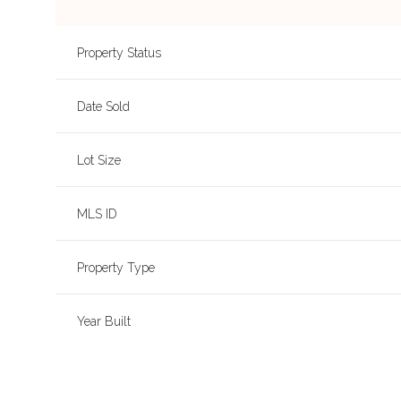
Property Status
Date Sold
Lot Size
MLS ID
Property Type
Year Built