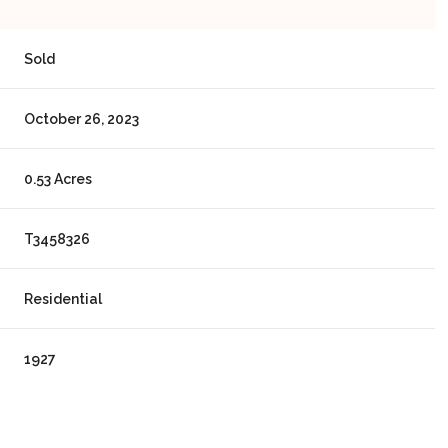
Sold
October 26, 2023
0.53 Acres
T3458326
Residential
1927