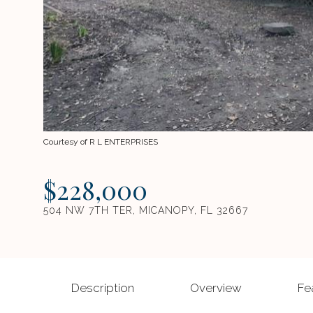
Courtesy of R L ENTERPRISES
$228,000
504 NW 7TH TER, MICANOPY, FL 32667
Description
Overview
Fe