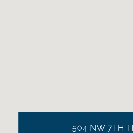
504 NW 7TH T