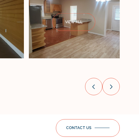
VIEW ALL
CONTACT US