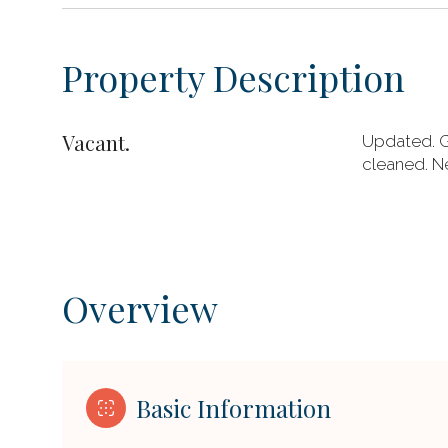
Property Description
Vacant.
Updated. G
cleaned. Ne
Overview
Basic Information