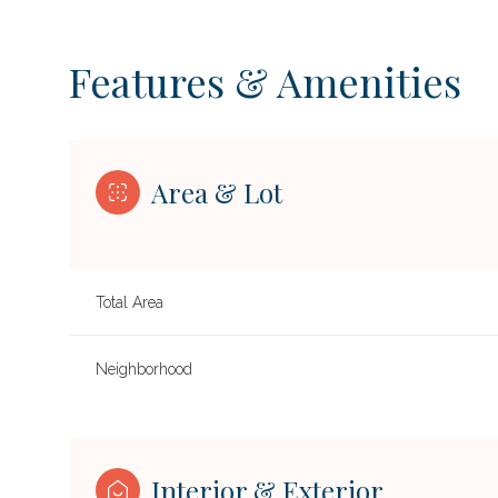
Features & Amenities
Area & Lot
Total Area
Neighborhood
SUNDAY
MONDAY
TUESDAY
09
10
11
AUG
AUG
AUG
Interior & Exterior