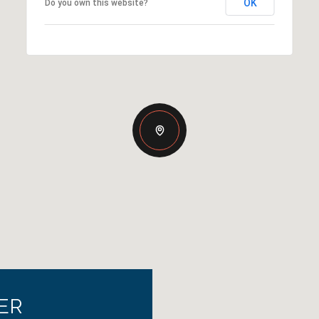
OK
Do you own this website?
ER