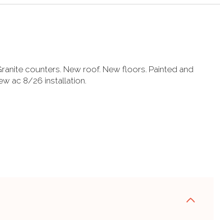
ranite counters. New roof. New floors. Painted and
w ac 8/26 installation.