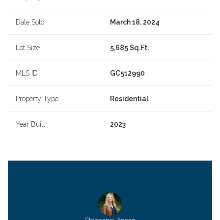
Date Sold
March 18, 2024
Lot Size
5,685 Sq.Ft.
MLS ID
GC512990
Property Type
Residential
Year Built
2023