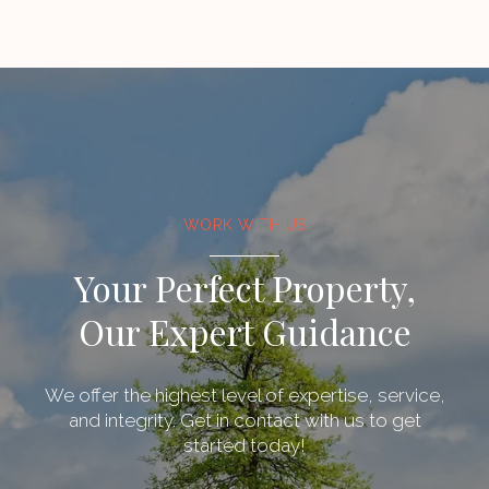
WORK WITH US
Your Perfect Property,
Our Expert Guidance
We offer the highest level of expertise, service,
and integrity. Get in contact with us to get
started today!