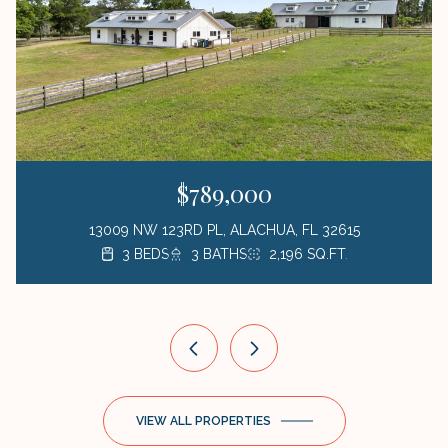
$789,000
13009 NW 123RD PL, ALACHUA, FL 32615
3 BEDS
3 BEDS
3 BEDS
1 BED
3 BATHS
2 BATHS
2 BATHS
1 BATH
423 SQ.FT.
2,196 SQ.FT.
1,872 SQ.FT.
1,176 SQ.FT.
VIEW ALL PROPERTIES