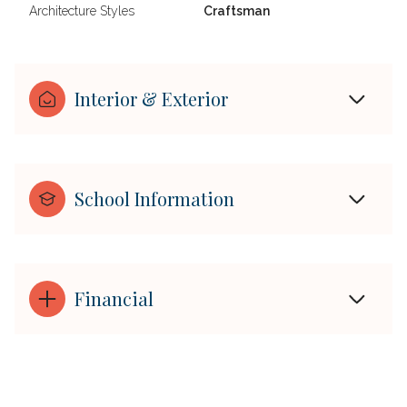
Architecture Styles
Craftsman
Interior & Exterior
School Information
Financial