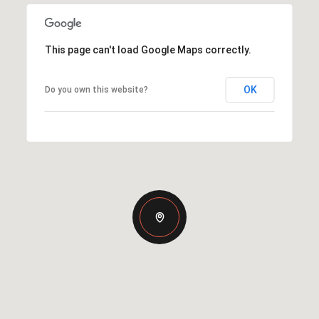
This page can't load Google Maps correctly.
OK
Do you own this website?