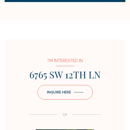
I'M INTERESTED IN
6765 SW 12TH LN
INQUIRE HERE
or