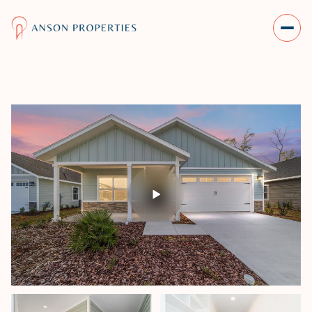
SUNDAY
MONDAY
09
10
AUG
AUG