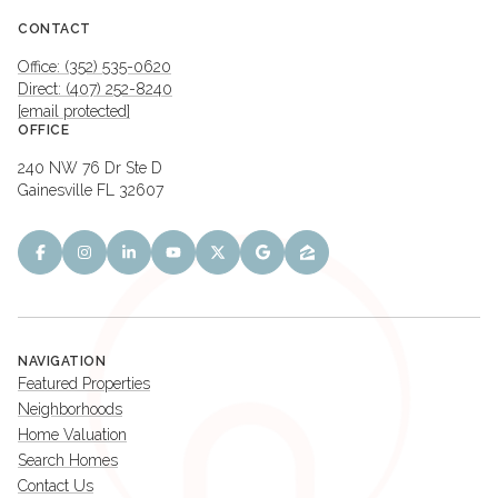
CONTACT
Office: (352) 535-0620
Direct: (407) 252-8240
[email protected]
OFFICE
240 NW 76 Dr Ste D
Gainesville FL 32607
NAVIGATION
Featured Properties
Neighborhoods
Home Valuation
Search Homes
Contact Us