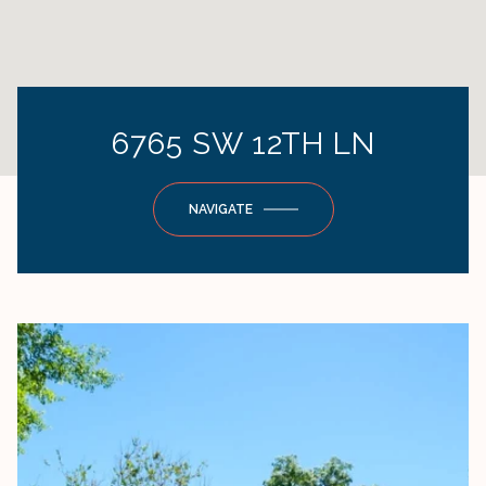
6765 SW 12TH LN
NAVIGATE