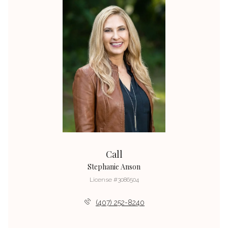
Call
Stephanie Anson
License #3086504
(407) 252-8240