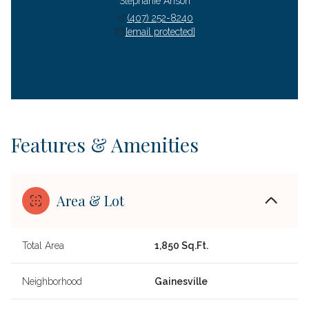
Stephanie Anson
(407) 252-8240
[email protected]
Features & Amenities
Area & Lot
Total Area
1,850 Sq.Ft.
Neighborhood
Gainesville