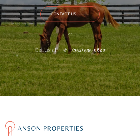
CONTACT US
or
Call us at
(352) 535-0620