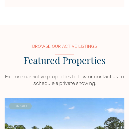
BROWSE OUR ACTIVE LISTINGS
Featured Properties
Explore our active properties below or contact us to
schedule a private showing.
FOR SALE