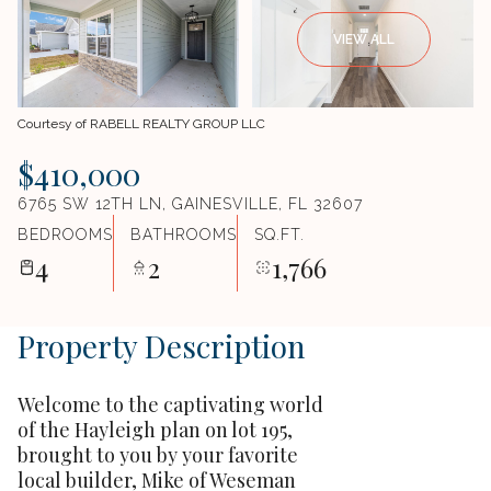
VIEW ALL
Courtesy of RABELL REALTY GROUP LLC
$410,000
6765 SW 12TH LN, GAINESVILLE, FL 32607
BEDROOMS
BATHROOMS
SQ.FT.
4
2
1,766
Property Description
Welcome to the captivating world
of the Hayleigh plan on lot 195,
brought to you by your favorite
local builder, Mike of Weseman