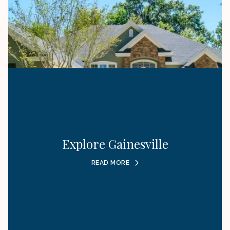
Explore Gainesville
READ MORE