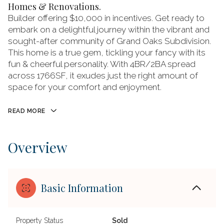
Homes & Renovations.
Builder offering $10,000 in incentives. Get ready to
embark on a delightful journey within the vibrant and
sought-after community of Grand Oaks Subdivision.
This home is a true gem, tickling your fancy with its
fun & cheerful personality. With 4BR/2BA spread
across 1766SF, it exudes just the right amount of
space for your comfort and enjoyment.
READ MORE
Overview
Basic Information
Property Status
Sold