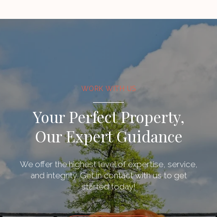
WORK WITH US
Your Perfect Property,
Our Expert Guidance
We offer the highest level of expertise, service,
and integrity. Get in contact with us to get
started today!