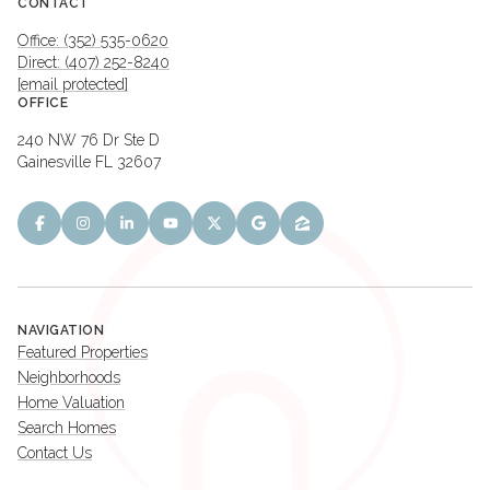
CONTACT
Office: (352) 535-0620
Direct: (407) 252-8240
[email protected]
OFFICE
240 NW 76 Dr Ste D
Gainesville FL 32607
NAVIGATION
Featured Properties
Neighborhoods
Home Valuation
Search Homes
Contact Us