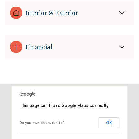
Interior & Exterior
Financial
This page can't load Google Maps correctly.
OK
Do you own this website?