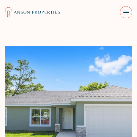
THURSDAY
FRIDAY
06
07
AUG
AUG