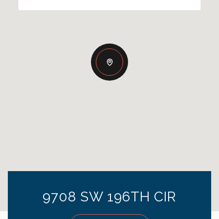
9708 SW 196TH CIR