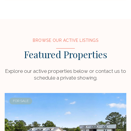
BROWSE OUR ACTIVE LISTINGS
Featured Properties
Explore our active properties below or contact us to
schedule a private showing.
FOR SALE