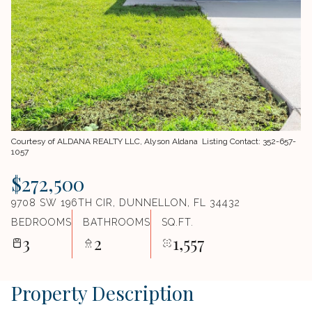
Courtesy of ALDANA REALTY LLC, Alyson Aldana Listing Contact: 352-657-
1057
$272,500
9708 SW 196TH CIR, DUNNELLON, FL 34432
BEDROOMS
BATHROOMS
SQ.FT.
3
2
1,557
Property Description