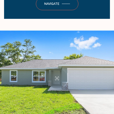
NAVIGATE