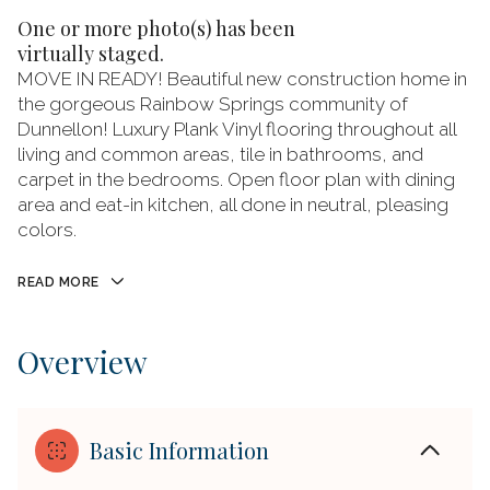
One or more photo(s) has been
virtually staged.
MOVE IN READY! Beautiful new construction home in
the gorgeous Rainbow Springs community of
Dunnellon! Luxury Plank Vinyl flooring throughout all
living and common areas, tile in bathrooms, and
carpet in the bedrooms. Open floor plan with dining
area and eat-in kitchen, all done in neutral, pleasing
colors.
READ MORE
Overview
Basic Information