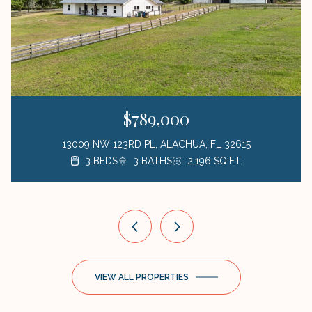
$789,000
13009 NW 123RD PL, ALACHUA, FL 32615
3 BEDS
3 BEDS
3 BEDS
1 BED
3 BATHS
2 BATHS
2 BATHS
1 BATH
423 SQ.FT.
2,196 SQ.FT.
1,872 SQ.FT.
1,176 SQ.FT.
VIEW ALL PROPERTIES