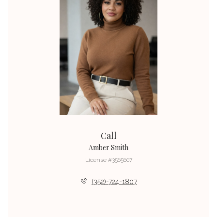
Call
Amber Smith
License #3565607
(352)-724-1807