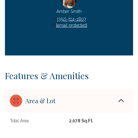
Amber Smith
(352)-724-1807
[email protected]
Features & Amenities
Area & Lot
Total Area
2,078 Sq.Ft.