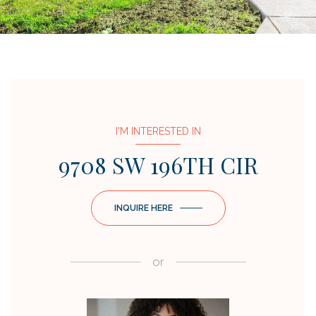
I'M INTERESTED IN
9708 SW 196TH CIR
INQUIRE HERE
or