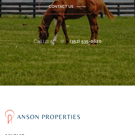
CONTACT US
or
Call us at
(352) 535-0620