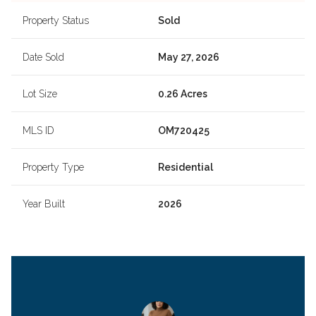
Property Status
Sold
Date Sold
May 27, 2026
Lot Size
0.26 Acres
MLS ID
OM720425
Property Type
Residential
Year Built
2026