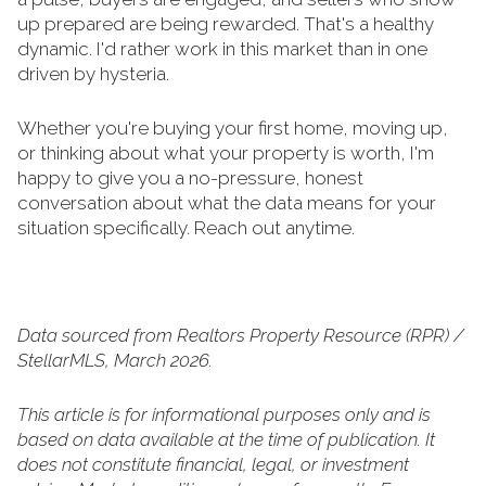
up prepared are being rewarded. That's a healthy
dynamic. I'd rather work in this market than in one
driven by hysteria.
Whether you're buying your first home, moving up,
or thinking about what your property is worth, I'm
happy to give you a no-pressure, honest
conversation about what the data means for your
situation specifically. Reach out anytime.
Data sourced from Realtors Property Resource (RPR) /
StellarMLS, March 2026.
This article is for informational purposes only and is
based on data available at the time of publication. It
does not constitute financial, legal, or investment