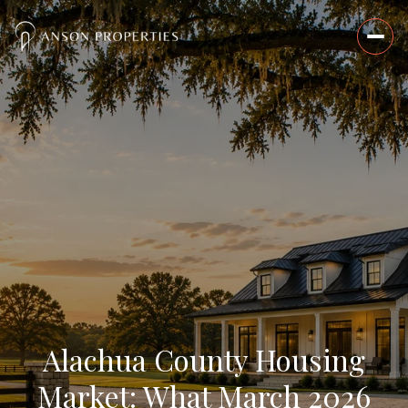
Alachua County Housing
Market: What March 2026