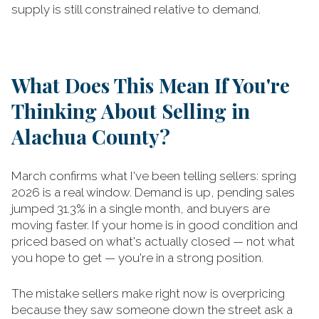
supply is still constrained relative to demand.
What Does This Mean If You're
Thinking About Selling in
Alachua County?
March confirms what I've been telling sellers: spring
2026 is a real window. Demand is up, pending sales
jumped 31.3% in a single month, and buyers are
moving faster. If your home is in good condition and
priced based on what's actually closed — not what
you hope to get — you're in a strong position.
The mistake sellers make right now is overpricing
because they saw someone down the street ask a