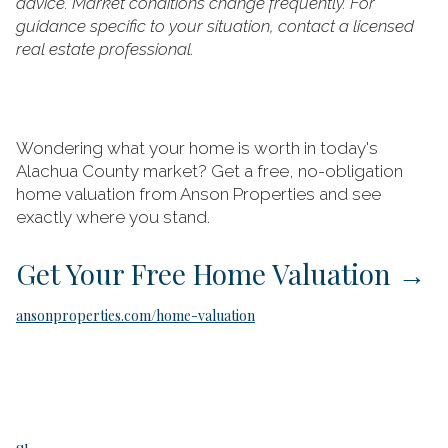
advice. Market conditions change frequently. For
guidance specific to your situation, contact a licensed
real estate professional.
Wondering what your home is worth in today's
Alachua County market? Get a free, no-obligation
home valuation from Anson Properties and see
exactly where you stand.
Get Your Free Home Valuation
→
ansonproperties.com/home-valuation