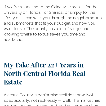
If you're relocating to the Gainesville area — for the
University of Florida, for Shands, or simply for the
lifestyle — I can walk you through the neighborhoods
and submarkets that fit your budget and how you
want to live. The county has a lot of range, and
knowing where to focus saves you time and
heartache.
My Take After 22+ Years in
North Central Florida Real
Estate
Alachua County is performing well right now. Not
spectacularly, not recklessly — well. The market has
a pulse, buyers are engaged, and sellers who show