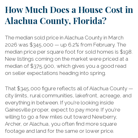
How Much Does a House Cost in
Alachua County, Florida?
The median sold price in Alachua County in March
2026 was $345,000 — up 6.2% from February. The
median price per square foot for sold homes is $198.
New listings coming on the market were priced at a
median of $375,900, which gives you a good read
on seller expectations heading into spring.
That $345,000 figure reflects all of Alachua County —
city limits, rural communities, lakefront, acreage, and
everything in between. If you're looking inside
Gainesville proper, expect to pay more. If you're
willing to go a few miles out toward Newberry,
Archer, or Alachua, you often find more square
footage and land for the same or lower price.