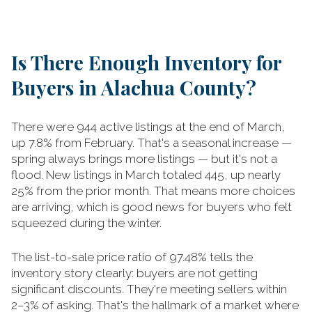
Is There Enough Inventory for
Buyers in Alachua County?
There were 944 active listings at the end of March,
up 7.8% from February. That's a seasonal increase —
spring always brings more listings — but it's not a
flood. New listings in March totaled 445, up nearly
25% from the prior month. That means more choices
are arriving, which is good news for buyers who felt
squeezed during the winter.
The list-to-sale price ratio of 97.48% tells the
inventory story clearly: buyers are not getting
significant discounts. They're meeting sellers within
2–3% of asking. That's the hallmark of a market where