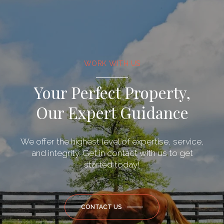
WORK WITH US
Your Perfect Property,
Our Expert Guidance
We offer the highest level of expertise, service,
and integrity. Get in contact with us to get
started today!
CONTACT US