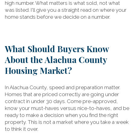
high number. What matters is what sold, not what
was listed. I'll give you a straight read on where your
home stands before we decide on a number.
What Should Buyers Know
About the Alachua County
Housing Market?
In Alachua County, speed and preparation matter.
Homes that are priced correctly are going under
contract in under 30 days. Come pre-approved,
know your must-haves versus nice-to-haves, and be
ready to make a decision when you find the right
property. This is not a market where you take a week
to think it over.