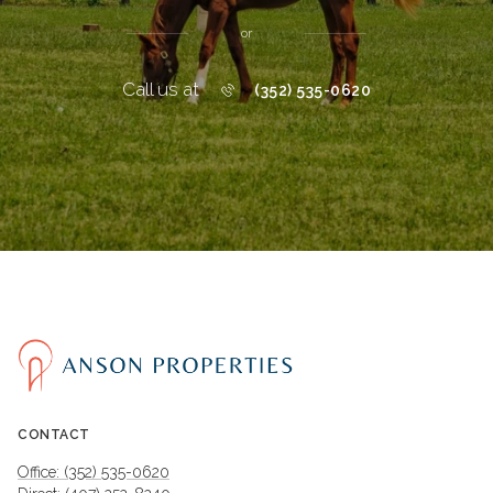
or
Call us at
(352) 535-0620
CONTACT
Office: (352) 535-0620