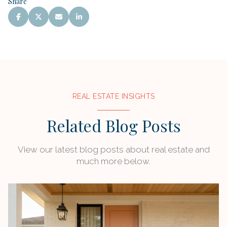
Share
REAL ESTATE INSIGHTS
Related Blog Posts
View our latest blog posts about real estate and
much more below.
MARKET REPORTS
MARKET REPORTS
EQUESTRIAN
BUYER
FINANCE