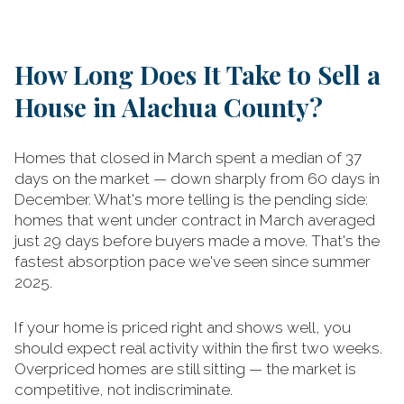
How Long Does It Take to Sell a
House in Alachua County?
Homes that closed in March spent a median of 37
days on the market — down sharply from 60 days in
December. What's more telling is the pending side:
homes that went under contract in March averaged
just 29 days before buyers made a move. That's the
fastest absorption pace we've seen since summer
2025.
If your home is priced right and shows well, you
should expect real activity within the first two weeks.
Overpriced homes are still sitting — the market is
competitive, not indiscriminate.