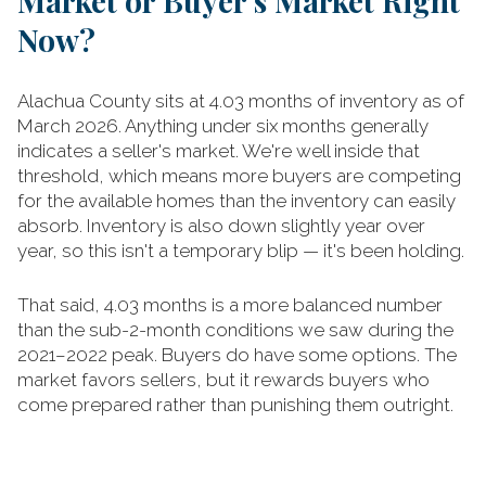
Market or Buyer's Market Right
Now?
Alachua County sits at 4.03 months of inventory as of
March 2026. Anything under six months generally
indicates a seller's market. We're well inside that
threshold, which means more buyers are competing
for the available homes than the inventory can easily
absorb. Inventory is also down slightly year over
year, so this isn't a temporary blip — it's been holding.
That said, 4.03 months is a more balanced number
than the sub-2-month conditions we saw during the
2021–2022 peak. Buyers do have some options. The
market favors sellers, but it rewards buyers who
come prepared rather than punishing them outright.