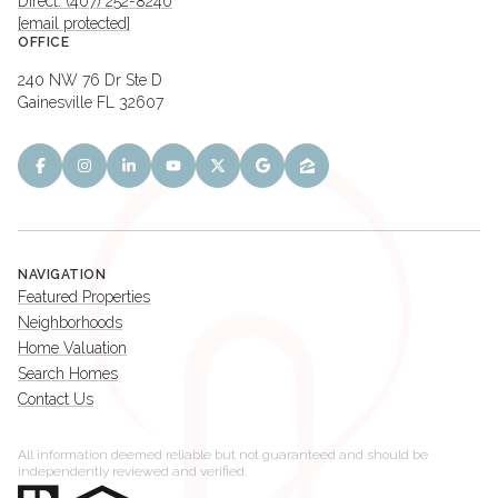
Direct: (407) 252-8240
[email protected]
OFFICE
240 NW 76 Dr Ste D
Gainesville FL 32607
NAVIGATION
Featured Properties
Neighborhoods
Home Valuation
Search Homes
Contact Us
All information deemed reliable but not guaranteed and should be
independently reviewed and verified.