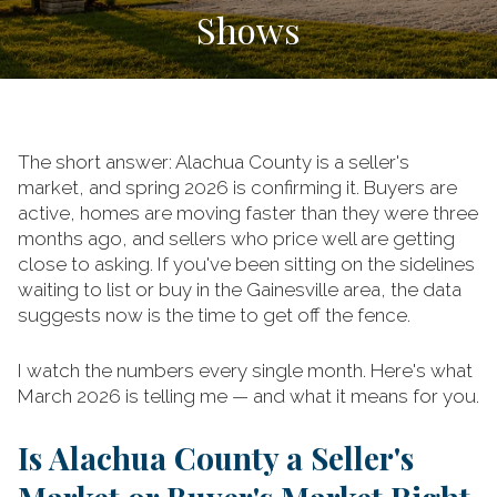
Shows
The short answer: Alachua County is a seller's
market, and spring 2026 is confirming it. Buyers are
active, homes are moving faster than they were three
months ago, and sellers who price well are getting
close to asking. If you've been sitting on the sidelines
waiting to list or buy in the Gainesville area, the data
suggests now is the time to get off the fence.
I watch the numbers every single month. Here's what
March 2026 is telling me — and what it means for you.
Is Alachua County a Seller's